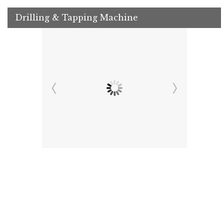
Drilling & Tapping Machine