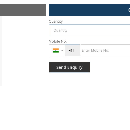
Quantity
Mobile No.