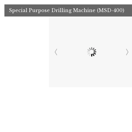
Special Purpose Drilling Machine (MSD-400)