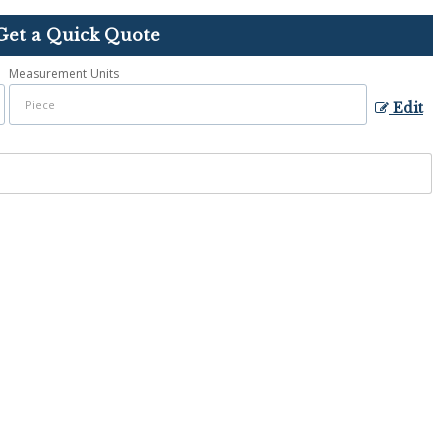
Get a Quick Quote
Measurement Units
Edit