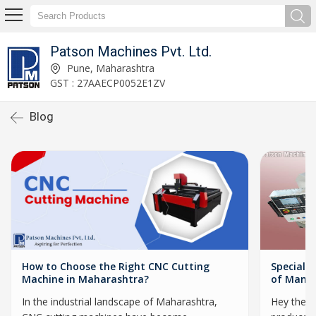
Patson Machines Pvt. Ltd.
Pune, Maharashtra
GST : 27AAECP0052E1ZV
Blog
How to Choose the Right CNC Cutting
Special 
Machine in Maharashtra?
of Manuf
In the industrial landscape of Maharashtra,
Hey there