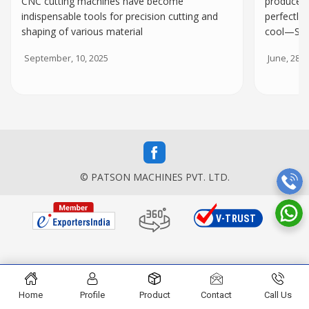
CNC cutting machines have become
produce t
indispensable tools for precision cutting and
perfectly
shaping of various material
cool—Spe
September, 10, 2025
June, 28, 
© PATSON MACHINES PVT. LTD.
Home
Profile
Product
Contact
Call Us